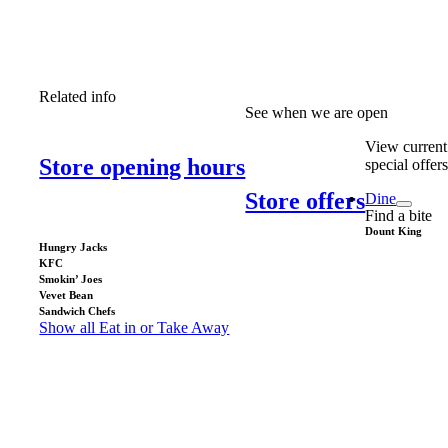
Related info
See when we are open
View current
Store opening hours
special offer
Store offers
Dine
Find a bite
Dount King
Hungry Jacks
KFC
Smokin’ Joes
Vevet Bean
Sandwich Chefs
Show all Eat in or Take Away