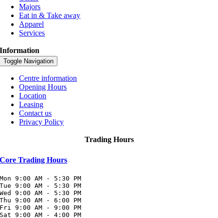
Majors
Eat in & Take away
Apparel
Services
Information
Toggle Navigation
Centre information
Opening Hours
Location
Leasing
Contact us
Privacy Policy
Trading Hours
Core Trading Hours
Mon 9:00 AM - 5:30 PM

Tue 9:00 AM - 5:30 PM

Wed 9:00 AM - 5:30 PM

Thu 9:00 AM - 6:00 PM

Fri 9:00 AM - 9:00 PM

Sat 9:00 AM - 4:00 PM
