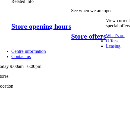
Related info
See when we are open
View current
Store opening hours
special offer
Store offers
What’s on
Offers
Leasing
Centre information
Contact us
oday 9:00am - 6:00pm
tores
ocation