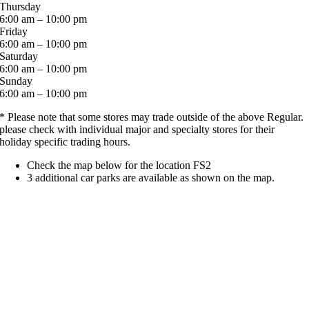
Thursday
6:00 am – 10:00 pm
Friday
6:00 am – 10:00 pm
Saturday
6:00 am – 10:00 pm
Sunday
6:00 am – 10:00 pm
* Please note that some stores may trade outside of the above Regular.
please check with individual major and specialty stores for their
holiday specific trading hours.
Check the map below for the location FS2
3 additional car parks are available as shown on the map.