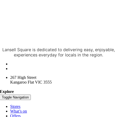
Lansell Square is dedicated to delivering easy, enjoyable,
experiences everyday for locals in the region.
+61 3 4416 3957
lansellsquare@spacelygroup.com.au
267 High Street
Kangaroo Flat VIC 3555
Explore
Toggle Navigation
Stores
What’s on
Offers