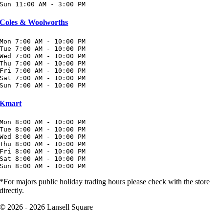
Sun 11:00 AM - 3:00 PM
Coles & Woolworths
Mon 7:00 AM - 10:00 PM

Tue 7:00 AM - 10:00 PM

Wed 7:00 AM - 10:00 PM

Thu 7:00 AM - 10:00 PM

Fri 7:00 AM - 10:00 PM

Sat 7:00 AM - 10:00 PM

Sun 7:00 AM - 10:00 PM
Kmart
Mon 8:00 AM - 10:00 PM

Tue 8:00 AM - 10:00 PM

Wed 8:00 AM - 10:00 PM

Thu 8:00 AM - 10:00 PM

Fri 8:00 AM - 10:00 PM

Sat 8:00 AM - 10:00 PM

Sun 8:00 AM - 10:00 PM
*For majors public holiday trading hours please check with the store
directly.
© 2026 - 2026 Lansell Square