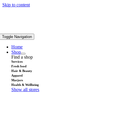
Skip to content
Toggle Navigation
Home
Shop
Find a shop
Services
Fresh food
Hair & Beauty
Apparel
Marjors
Health & Wellbeing
Show all stores