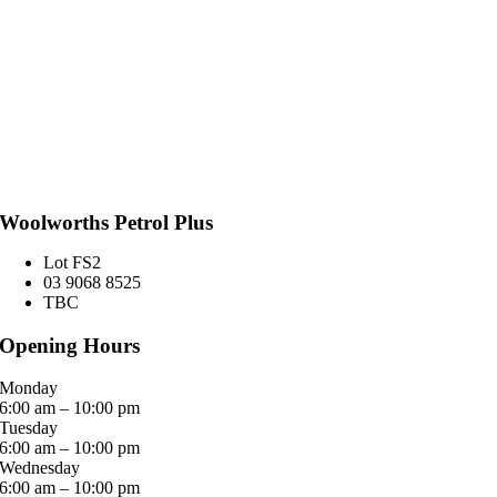
Woolworths Petrol Plus
Lot FS2
03 9068 8525
TBC
Opening Hours
Monday
6:00 am – 10:00 pm
Tuesday
6:00 am – 10:00 pm
Wednesday
6:00 am – 10:00 pm