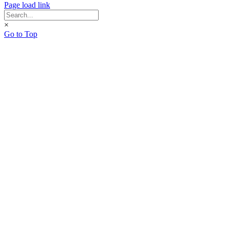
Page load link
×
Go to Top