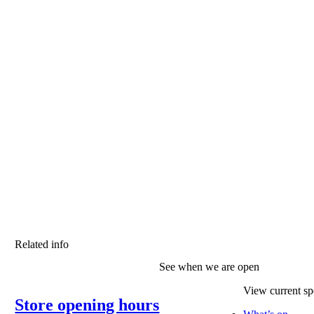
Related info
See when we are open
View current spe
Store opening hours