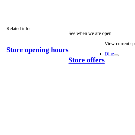
Related info
See when we are open
View current spe
Store opening hours
Dine
Store offers