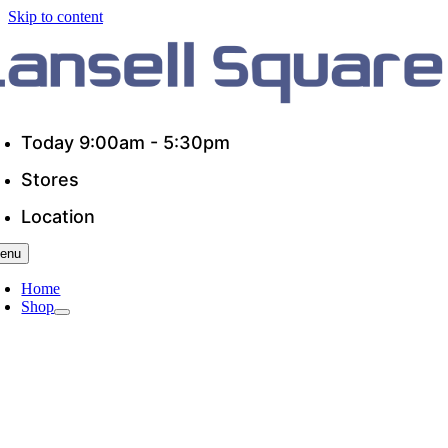
Skip to content
Today 9:00am - 5:30pm
Stores
Location
enu
Home
Shop