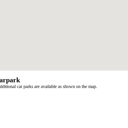
arpark
additional car parks are available as shown on the map.