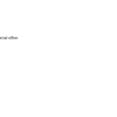
cial offers