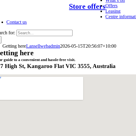
What’s on
Store offers
Offers
Leasing
Centre informat
Contact us
arch for:
Getting here
Lansellwebadmin
2026-05-15T20:56:07+10:00
etting here
r guide to a convenient and hassle-free visit.
7 High St, Kangaroo Flat VIC 3555, Australia