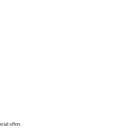
cial offers