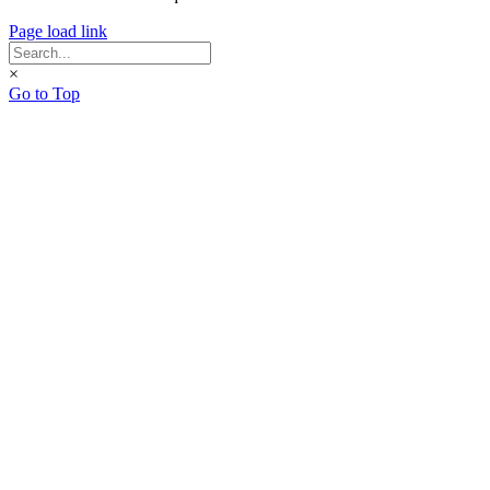
Page load link
×
Go to Top