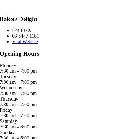
Bakers Delight
Lot 137A
03 5447 1181
Visit Website
Opening Hours
Monday
7:30 am – 7:00 pm
Tuesday
7:30 am – 7:00 pm
Wednesday
7:30 am – 7:00 pm
Thursday
7:30 am – 7:00 pm
Friday
7:30 am – 7:00 pm
Saturday
7:30 am – 6:00 pm
Sunday
7:30 am – 6:00 pm