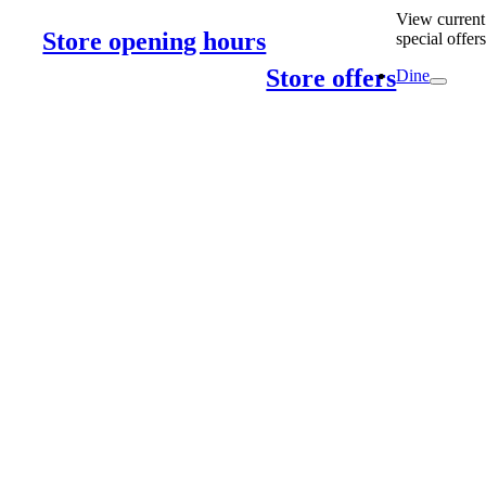
View current
Store opening hours
special offer
Store offers
Dine