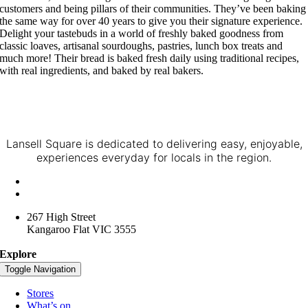
customers and being pillars of their communities. They’ve been baking
the same way for over 40 years to give you their signature experience.
Delight your tastebuds in a world of freshly baked goodness from
classic loaves, artisanal sourdoughs, pastries, lunch box treats and
much more! Their bread is baked fresh daily using traditional recipes,
with real ingredients, and baked by real bakers.
Lansell Square is dedicated to delivering easy, enjoyable,
experiences everyday for locals in the region.
+61 3 4416 3957
lansellsquare@spacelygroup.com.au
267 High Street
Kangaroo Flat VIC 3555
Explore
Toggle Navigation
Stores
What’s on