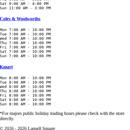
Sat 9:00 AM - 4:00 PM

Sun 11:00 AM - 3:00 PM
Coles & Woolworths
Mon 7:00 AM - 10:00 PM

Tue 7:00 AM - 10:00 PM

Wed 7:00 AM - 10:00 PM

Thu 7:00 AM - 10:00 PM

Fri 7:00 AM - 10:00 PM

Sat 7:00 AM - 10:00 PM

Sun 7:00 AM - 10:00 PM
Kmart
Mon 8:00 AM - 10:00 PM

Tue 8:00 AM - 10:00 PM

Wed 8:00 AM - 10:00 PM

Thu 8:00 AM - 10:00 PM

Fri 8:00 AM - 10:00 PM

Sat 8:00 AM - 10:00 PM

Sun 8:00 AM - 10:00 PM
*For majors public holiday trading hours please check with the store
directly.
© 2026 - 2026 Lansell Square