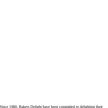
Since 1980, Bakers Delight have been committed to delighting their