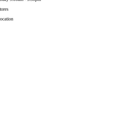
tores
ocation