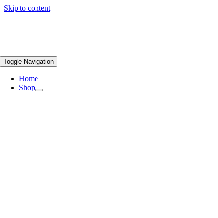
Skip to content
Toggle Navigation
Home
Shop