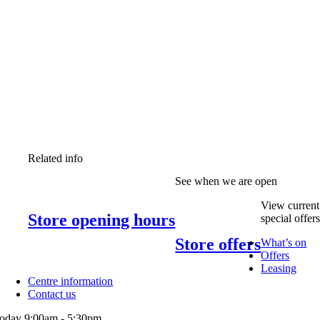
Related info
See when we are open
View current
Store opening hours
special offer
Store offers
What’s on
Offers
Leasing
Centre information
Contact us
oday 9:00am - 5:30pm