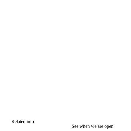
Related info
See when we are open