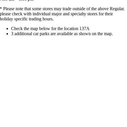
* Please note that some stores may trade outside of the above Regular.
please check with individual major and specialty stores for their
holiday specific trading hours.
Check the map below for the location 137A
3 additional car parks are available as shown on the map.