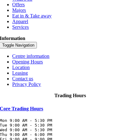
Offers
Majors
Eat in & Take away
Apparel
Services
Information
Toggle Navigation
Centre information
Opening Hours
Location
Leasing
Contact us
Privacy Policy
Trading Hours
Core Trading Hours
Mon 9:00 AM - 5:30 PM

Tue 9:00 AM - 5:30 PM

Wed 9:00 AM - 5:30 PM

Thu 9:00 AM - 6:00 PM

Fri 9:00 AM - 9:00 PM
