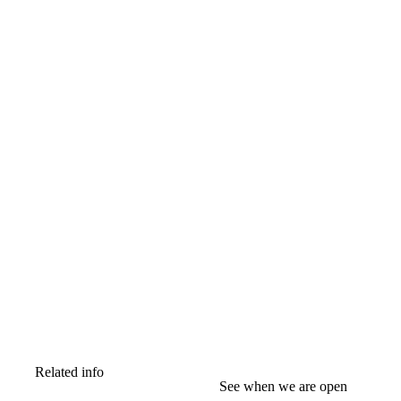
Related info
See when we are open