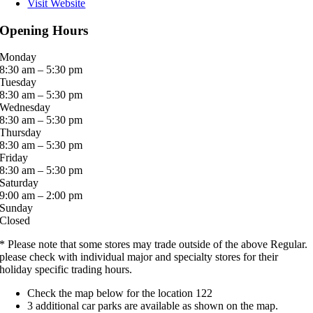
Visit Website
Opening Hours
Monday
8:30 am – 5:30 pm
Tuesday
8:30 am – 5:30 pm
Wednesday
8:30 am – 5:30 pm
Thursday
8:30 am – 5:30 pm
Friday
8:30 am – 5:30 pm
Saturday
9:00 am – 2:00 pm
Sunday
Closed
* Please note that some stores may trade outside of the above Regular.
please check with individual major and specialty stores for their
holiday specific trading hours.
Check the map below for the location 122
3 additional car parks are available as shown on the map.