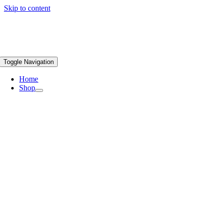
Skip to content
Toggle Navigation
Home
Shop