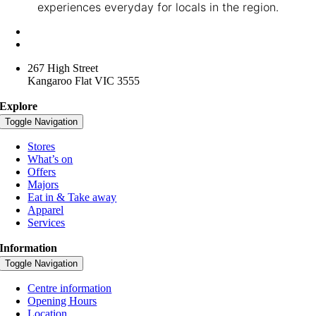
experiences everyday for locals in the region.
+61 3 4416 3957
lansellsquare@spacelygroup.com.au
267 High Street
Kangaroo Flat VIC 3555
Explore
Toggle Navigation
Stores
What’s on
Offers
Majors
Eat in & Take away
Apparel
Services
Information
Toggle Navigation
Centre information
Opening Hours
Location