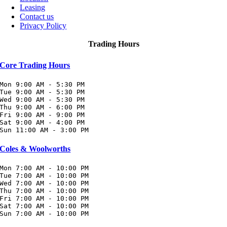
Leasing
Contact us
Privacy Policy
Trading Hours
Core Trading Hours
Mon 9:00 AM - 5:30 PM

Tue 9:00 AM - 5:30 PM

Wed 9:00 AM - 5:30 PM

Thu 9:00 AM - 6:00 PM

Fri 9:00 AM - 9:00 PM

Sat 9:00 AM - 4:00 PM

Sun 11:00 AM - 3:00 PM
Coles & Woolworths
Mon 7:00 AM - 10:00 PM

Tue 7:00 AM - 10:00 PM

Wed 7:00 AM - 10:00 PM

Thu 7:00 AM - 10:00 PM

Fri 7:00 AM - 10:00 PM

Sat 7:00 AM - 10:00 PM

Sun 7:00 AM - 10:00 PM