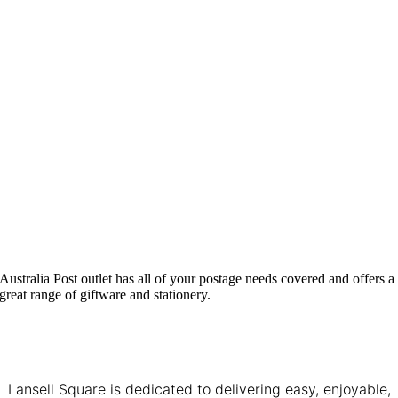
Australia Post outlet has all of your postage needs covered and offers a
great range of giftware and stationery.
Lansell Square is dedicated to delivering easy, enjoyable,