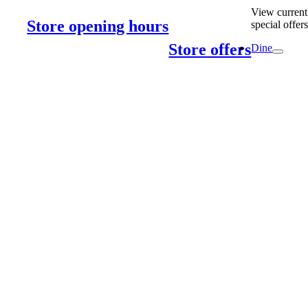
View current
Store opening hours
special offer
Store offers
Dine