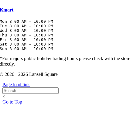
Kmart
Mon 8:00 AM - 10:00 PM

Tue 8:00 AM - 10:00 PM

Wed 8:00 AM - 10:00 PM

Thu 8:00 AM - 10:00 PM

Fri 8:00 AM - 10:00 PM

Sat 8:00 AM - 10:00 PM

Sun 8:00 AM - 10:00 PM
*For majors public holiday trading hours please check with the store
directly.
© 2026 - 2026 Lansell Square
Page load link
×
Go to Top