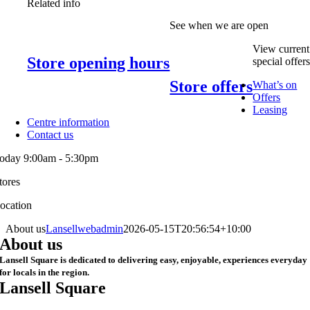
Related info
See when we are open
View current
Store opening hours
special offer
Store offers
What’s on
Offers
Leasing
Centre information
Contact us
oday 9:00am - 5:30pm
tores
ocation
About us
Lansellwebadmin
2026-05-15T20:56:54+10:00
About us
Lansell Square is dedicated to delivering easy, enjoyable, experiences everyday
for locals in the region.
Lansell Square