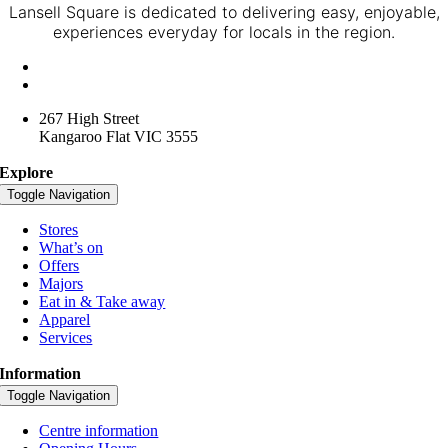
Lansell Square is dedicated to delivering easy, enjoyable,
experiences everyday for locals in the region.
+61 3 4416 3957
lansellsquare@spacelygroup.com.au
267 High Street
Kangaroo Flat VIC 3555
Explore
Toggle Navigation
Stores
What’s on
Offers
Majors
Eat in & Take away
Apparel
Services
Information
Toggle Navigation
Centre information