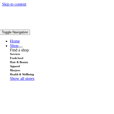
Skip to content
Toggle Navigation
Home
Shop
Find a shop
Services
Fresh food
Hair & Beauty
Apparel
Marjors
Health & Wellbeing
Show all stores