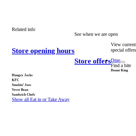
Related info
See when we are open
View current
Store opening hours
special offer
Store offers
Dine
Find a bite
Dount King
Hungry Jacks
KFC
Smokin’ Joes
Vevet Bean
Sandwich Chefs
Show all Eat in or Take Away