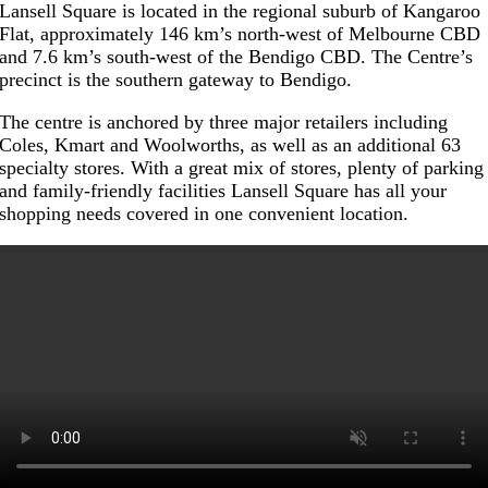
Lansell Square is located in the regional suburb of Kangaroo
Flat, approximately 146 km’s north-west of Melbourne CBD
and 7.6 km’s south-west of the Bendigo CBD. The Centre’s
precinct is the southern gateway to Bendigo.
The centre is anchored by three major retailers including
Coles, Kmart and Woolworths, as well as an additional 63
specialty stores. With a great mix of stores, plenty of parking
and family-friendly facilities Lansell Square has all your
shopping needs covered in one convenient location.